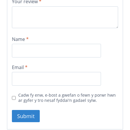
Your review
*
Name
*
Email
*
Cadw fy enw, e-bost a gwefan o fewn y porwr hwn
ar gyfer y tro nesaf fyddai'n gadael sylw.