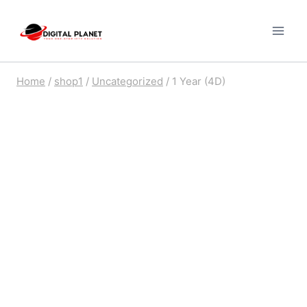
Skip
to
content
Home
/
shop1
/
Uncategorized
/
1 Year (4D)