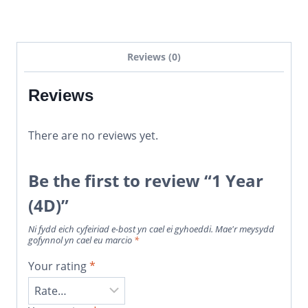
Reviews (0)
Reviews
There are no reviews yet.
Be the first to review “1 Year
(4D)”
Ni fydd eich cyfeiriad e-bost yn cael ei gyhoeddi.
Mae'r meysydd
gofynnol yn cael eu marcio
*
Your rating
*