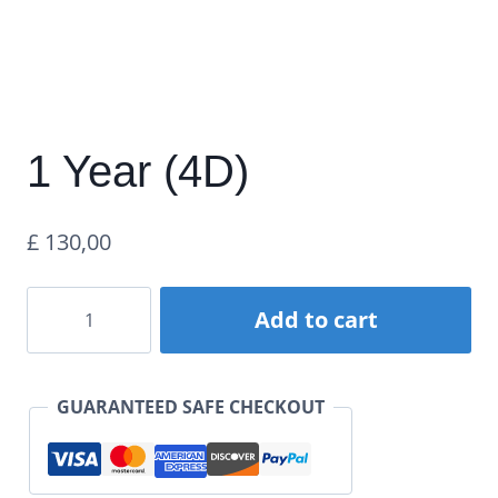
1 Year (4D)
£
130,00
1
Add to cart
Year
(4D)
GUARANTEED SAFE CHECKOUT
quantity