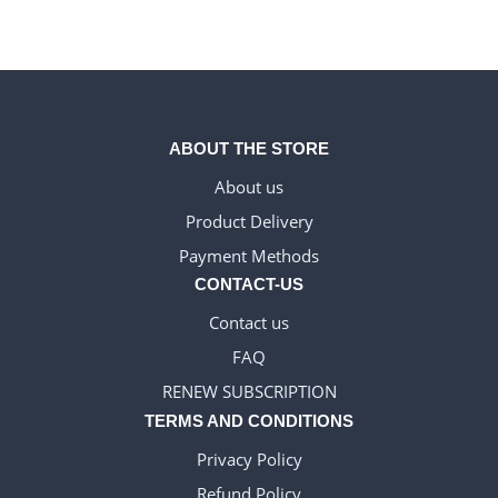
ABOUT THE STORE
About us
Product Delivery
DANISH_IPTV
Payment Methods
CZECH_IPTV
CONTACT-US
IRISH_IPTV
Contact us
GREEK_IPTV
FAQ
EN_US
RENEW SUBSCRIPTION
NEDERLANDSE
TERMS AND CONDITIONS
POLERUJ
Privacy Policy
ITALIANO
Refund Policy