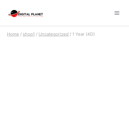
Skip
to
content
Home
/
shop1
/
Uncategorized
/
1 Year (4D)