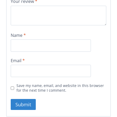
Your review
*
Name
*
Email
*
Save my name, email, and website in this browser
for the next time I comment.