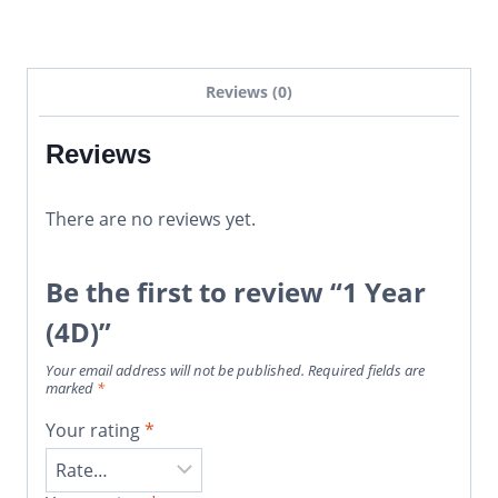
Reviews (0)
Reviews
There are no reviews yet.
Be the first to review “1 Year
(4D)”
Your email address will not be published.
Required fields are
marked
*
Your rating
*