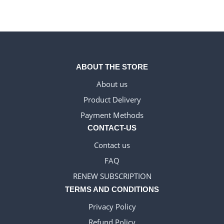
ABOUT THE STORE
About us
Product Delivery
WELSH_IPTV
Payment Methods
DANISH_IPTV
CONTACT-US
CZECH_IPTV
Contact us
IRISH_IPTV
FAQ
GREEK_IPTV
RENEW SUBSCRIPTION
EN_US
TERMS AND CONDITIONS
NEDERLANDSE
Privacy Policy
POLERUJ
Refund Policy