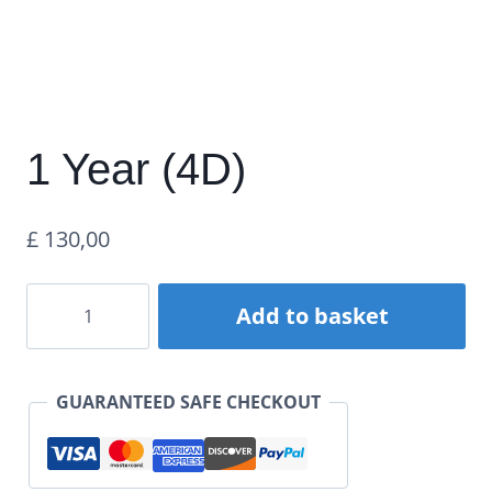
1 Year (4D)
£
130,00
1
Add to basket
Year
(4D)
GUARANTEED SAFE CHECKOUT
quantity