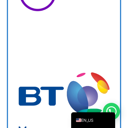
DANISH_IPTV
CZECH_IPTV
IRISH_IPTV
GREEK_IPTV
NEDERLANDSE
POLERUJ
ITALIANO
ESPANOL
TURKCE
FRANCAIS
DEUTSCH
EN
EN_US