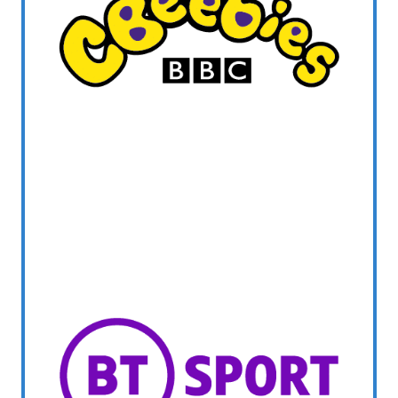
WELSH_IPTV