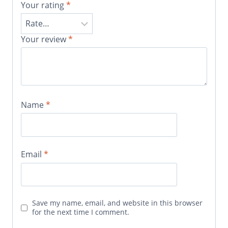
Your rating
*
Your review
*
Name
*
Email
*
Save my name, email, and website in this browser
for the next time I comment.