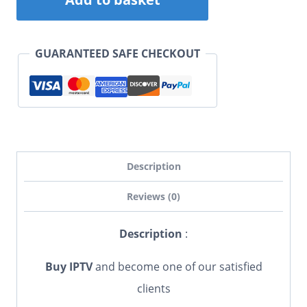
was:
is:
subscription
£ 55,00.
£ 40,00.
(6
GUARANTEED SAFE CHECKOUT
Months)
quantity
Description
Reviews (0)
Description
:
Buy IPTV
and become one of our satisfied
clients