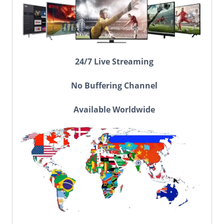
24/7 Live Streaming
No Buffering Channel
Available Worldwide