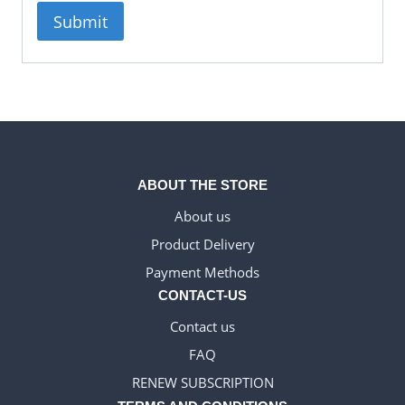
ABOUT THE STORE
About us
Product Delivery
WELSH_IPTV
Payment Methods
DANISH_IPTV
CONTACT-US
CZECH_IPTV
Contact us
IRISH_IPTV
FAQ
GREEK_IPTV
RENEW SUBSCRIPTION
EN_US