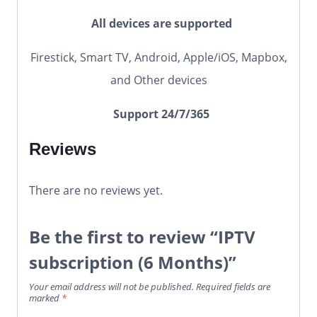
All devices are supported
Firestick, Smart TV, Android, Apple/iOS, Mapbox,
and Other devices
Support 24/7/365
Reviews
There are no reviews yet.
Be the first to review “IPTV
subscription (6 Months)”
Your email address will not be published.
Required fields are
marked
*