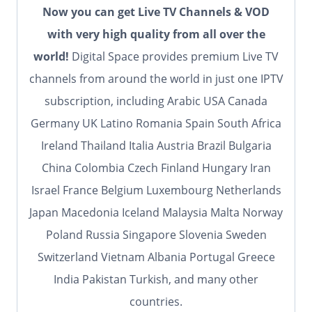
Now you can get Live TV Channels & VOD
with very high quality from all over the
world!
Digital Space provides premium Live TV
channels from around the world in just one IPTV
subscription, including Arabic USA Canada
Germany UK Latino Romania Spain South Africa
Ireland Thailand Italia Austria Brazil Bulgaria
China Colombia Czech Finland Hungary Iran
Israel France Belgium Luxembourg Netherlands
Japan Macedonia Iceland Malaysia Malta Norway
Poland Russia Singapore Slovenia Sweden
Switzerland Vietnam Albania Portugal Greece
India Pakistan Turkish, and many other
countries.