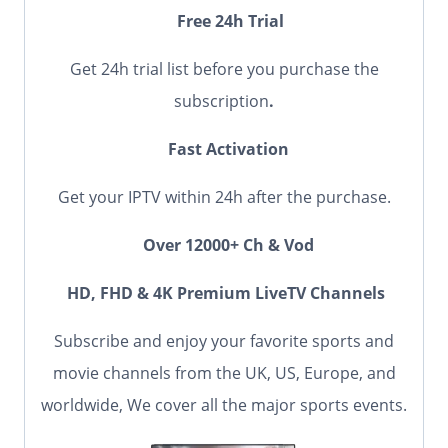
Free 24h Trial
Get 24h trial list before you purchase the
subscription
.
Fast Activation
Get your IPTV within 24h after the purchase.
Over 12000+ Ch & Vod
HD, FHD & 4K Premium LiveTV Channels
Subscribe and enjoy your favorite sports and
movie channels from the UK, US, Europe, and
worldwide, We cover all the major sports events.