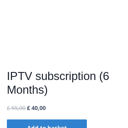
IPTV subscription (6
Months)
Original
Current
£
55,00
£
40,00
price
price
IPTV
Add to basket