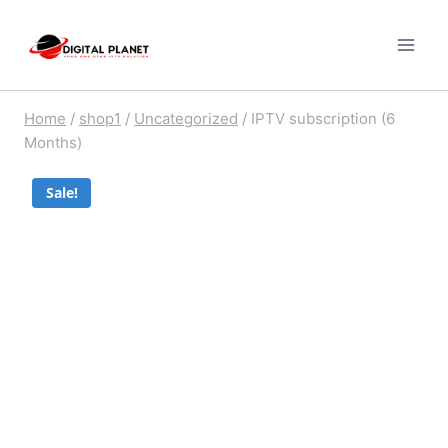
Skip
to
content
Home
/
shop1
/
Uncategorized
/
IPTV subscription (6
Months)
Sale!