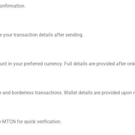
confirmation.
 your transaction details after sending.
unt in your preferred currency. Full details are provided after ord
 and borderless transactions. Wallet details are provided upon 
MTCN for quick verification.