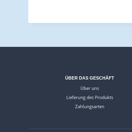
ÜBER DAS GESCHÄFT
Über uns
Lieferung des Produkts
Zahlungsarten