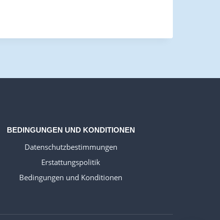
WELSH_IPTV
DANISH_IPTV
CZECH_IPTV
IRISH_IPTV
GREEK_IPTV
EN_US
BEDINGUNGEN UND KONDITIONEN
NEDERLANDSE
Datenschutzbestimmungen
POLERUJ
Erstattungspolitik
ITALIANO
Bedingungen und Konditionen
ESPANOL
TURKCE