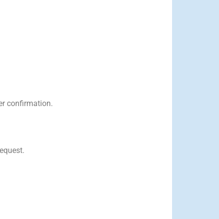
er confirmation.
request.