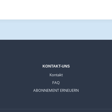
KONTAKT-UNS
Kontakt
FAQ
ABONNEMENT ERNEUERN