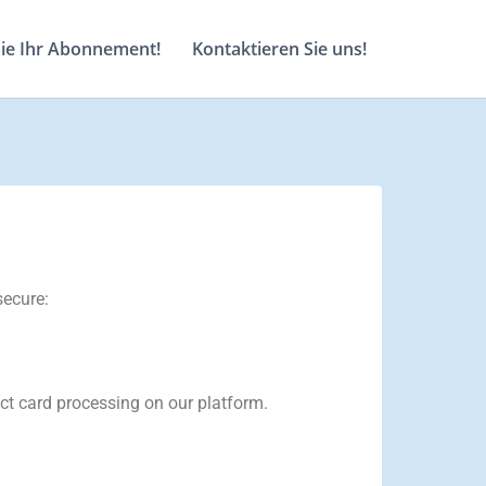
Sie Ihr Abonnement!
Kontaktieren Sie uns!
secure:
ct card processing on our platform.