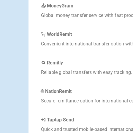
📤
MoneyGram
Global money transfer service with fast pro
🚀
WorldRemit
Convenient international transfer option wit
🔁
Remitly
Reliable global transfers with easy tracking.
🌐
NationRemit
Secure remittance option for international 
📲
Taptap Send
Quick and trusted mobile-based international