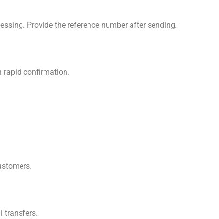
cessing. Provide the reference number after sending.
h rapid confirmation.
customers.
 transfers.