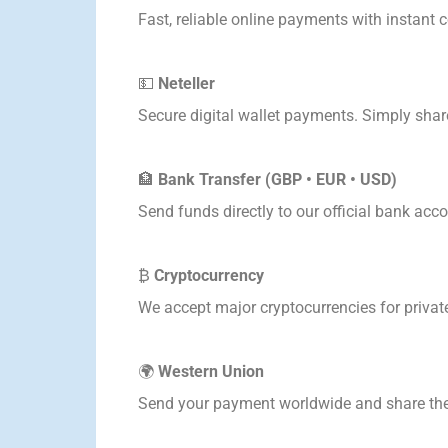
Fast, reliable online payments with instant 
💵
Neteller
Secure digital wallet payments. Simply share
🏦
Bank Transfer (GBP • EUR • USD)
Send funds directly to our official bank acco
₿
Cryptocurrency
We accept major cryptocurrencies for private
🌍
Western Union
Send your payment worldwide and share the 