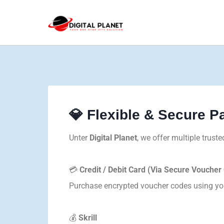
💎 Flexible & Secure 
Unter
Digital Planet
, we offer multiple trus
💳
Credit / Debit Card (Via Secure Voucher
Purchase encrypted voucher codes using your
💰
Skrill