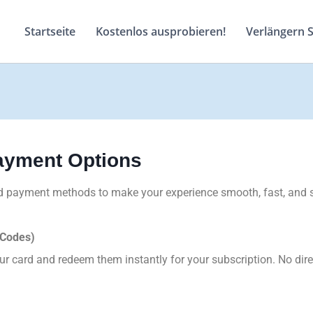
Startseite
Kostenlos ausprobieren!
Verlängern 
Payment Options
ted payment methods to make your experience smooth, fast, and 
 Codes)
 card and redeem them instantly for your subscription. No dire