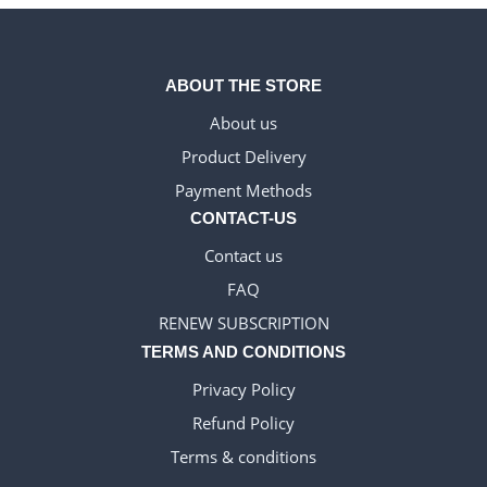
ABOUT THE STORE
About us
Product Delivery
WELSH_IPTV
Payment Methods
DANISH_IPTV
CONTACT-US
IRISH_IPTV
Contact us
GREEK_IPTV
FAQ
EN_US
RENEW SUBSCRIPTION
NEDERLANDSE
TERMS AND CONDITIONS
POLERUJ
Privacy Policy
ITALIANO
Refund Policy
ESPANOL
Terms & conditions
TURKCE