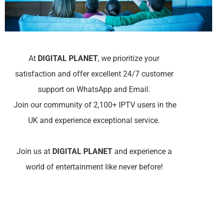
At
DIGITAL PLANET
, we prioritize your
satisfaction and offer excellent 24/7 customer
support on WhatsApp and Email.
Join our community of 2,100+ IPTV users in the
UK and experience exceptional service.
Join us at
DIGITAL PLANET
and experience a
world of entertainment like never before!