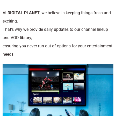
At
DIGITAL PLANET
, we believe in keeping things fresh and
exciting.
That’s why we provide daily updates to our channel lineup
and VOD library,
ensuring you never run out of options for your entertainment
needs.