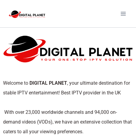
Welcome to
DIGITAL PLANET
, your ultimate destination for
stable IPTV entertainment! Best IPTV provider in the UK
With over 23,000 worldwide channels and 94,000 on-
demand videos (VODs), we have an extensive collection that
caters to all your viewing preferences.