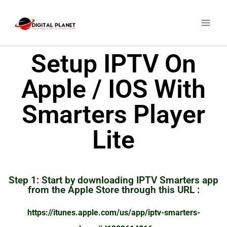
Setup IPTV On
Apple / IOS With
Smarters Player
Lite
Step 1: Start by downloading IPTV Smarters app
from the Apple Store through this URL :
https://itunes.apple.com/us/app/iptv-smarters-