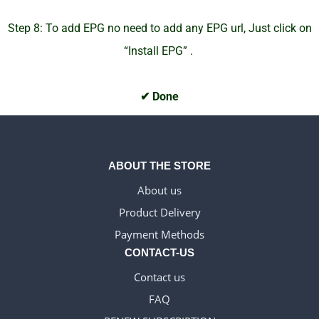
Step 8: To add EPG no need to add any EPG url, Just click on
“Install EPG” .
✔ Done
ABOUT THE STORE
About us
Product Delivery
WELSH_IPTV
Payment Methods
DANISH_IPTV
CONTACT-US
CZECH_IPTV
Contact us
IRISH_IPTV
FAQ
EN_US