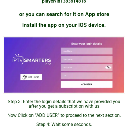
player/id1383614816
or you can search for it on App store
install the app on your IOS device.
Step 3: Enter the login details that we have provided you
after you get a subscription with us
Now Click on “ADD USER” to proceed to the next section.
Step 4: Wait some seconds.