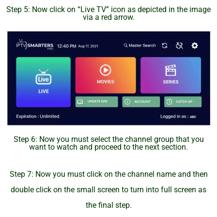
Step 5: Now click on “Live TV” icon as depicted in the image
via a red arrow.
Step 6: Now you must select the channel group that you
want to watch and proceed to the next section.
Step 7: Now you must click on the channel name and then
double click on the small screen to turn into full screen as
the final step.