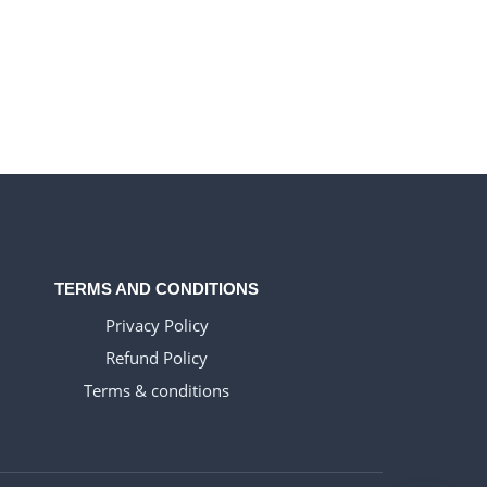
TERMS AND CONDITIONS
Privacy Policy
Refund Policy
Terms & conditions