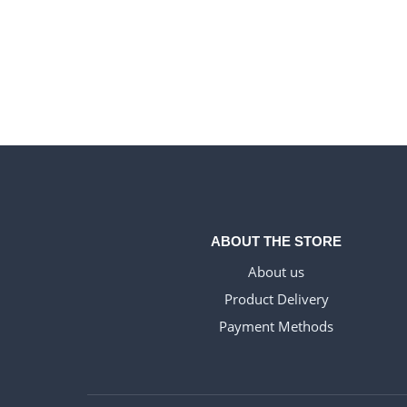
ABOUT THE STORE
About us
Product Delivery
Payment Methods