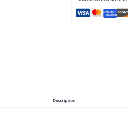
Description