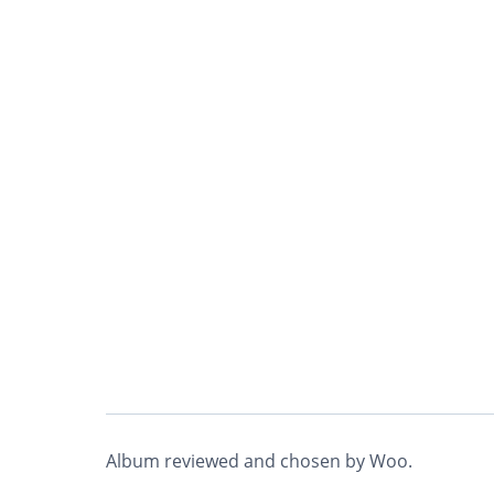
Album reviewed and chosen by Woo.