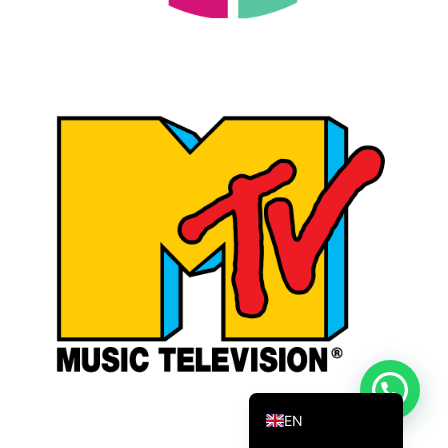
DANISH_IPTV
CZECH_IPTV
IRISH_IPTV
GREEK_IPTV
EN_US
NEDERLANDSE
POLERUJ
ITALIANO
ESPANOL
TURKCE
FRANCAIS
DEUTSCH
EN