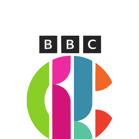
WELSH_IPTV