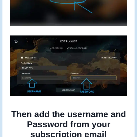
Then add the username and
Password from your
subscription email