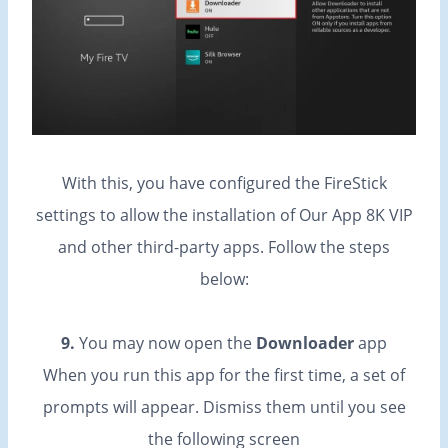
With this, you have configured the FireStick
settings to allow the installation of Our App 8K VIP
and other third-party apps. Follow the steps
below:
9.
You may now open the
Downloader
app
When you run this app for the first time, a set of
prompts will appear. Dismiss them until you see
the following screen