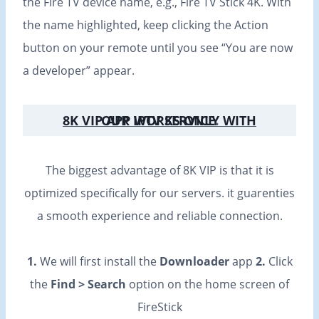
the Fire TV device name, e.g., Fire TV Stick 4K. With
the name highlighted, keep clicking the Action
button on your remote until you see “You are now
a developer” appear.
8K VIP APP WORKS ONLY WITH OUR IPTV SERVICE
.
The biggest advantage of 8K VIP is that it is
optimized specifically for our servers. it guarenties
a smooth experience and reliable connection.
1.
We will first install the
Downloader
app
2.
Click
the
Find > Search
option on the home screen of
FireStick