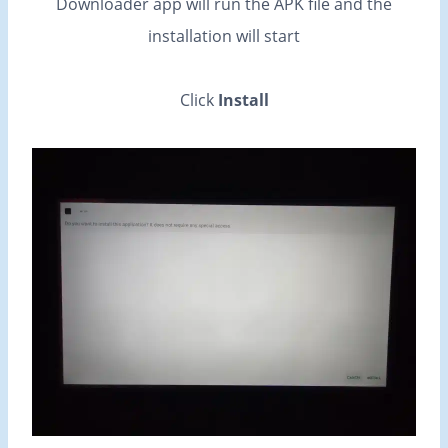
Downloader app will run the APK file and the
installation will start
Click
Install