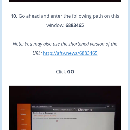
10.
Go ahead and enter the following path on this
window:
6883465
Note: You may also use the shortened version of the
URL:
http://aftv.news/6883465
Click
GO