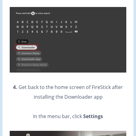
4.
Get back to the home screen of FireStick after
installing the Downloader app
In the menu bar, click
Settings