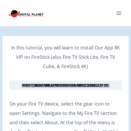
Skip
to
content
In this tutorial, you will learn to install Our App 8K
VIP on FireStick (also Fire TV Stick Lite, Fire TV
Cube, & FireStick 4K)
FIRST, YOU WILL NEED TO ENABLE DEVELOPER MODE IN YOUR FIRESTICK OR FIRE CUBE, TO DO THAT FOLLOW THOSE SIMPLE STEPS:
On your Fire TV device, select the gear icon to
open Settings. Navigate to the My Fire TV section
and then select About. At the top of the menu is