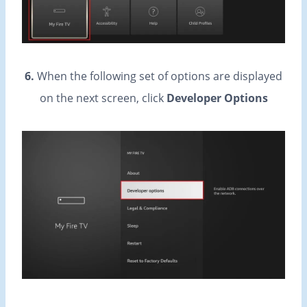
6.
When the following set of options are displayed
on the next screen, click
Developer Options