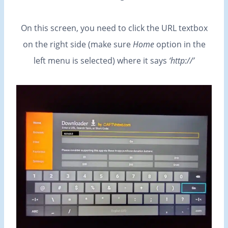
On this screen, you need to click the URL textbox
on the right side (make sure
Home
option in the
left menu is selected) where it says
‘http://’