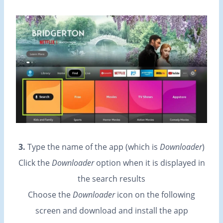
3.
Type the name of the app (which is
Downloader
)
Click the
Downloader
option when it is displayed in
the search results
Choose the
Downloader
icon on the following
screen and download and install the app