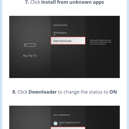
7.
Click
Install from unknown apps
8.
Click
Downloader
to change the status to
ON