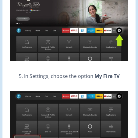
5. In Settings, choose the option
My Fire TV