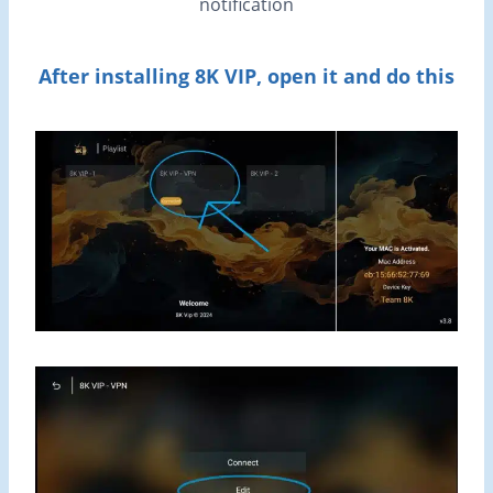
notification
After installing 8K VIP, open it and do this