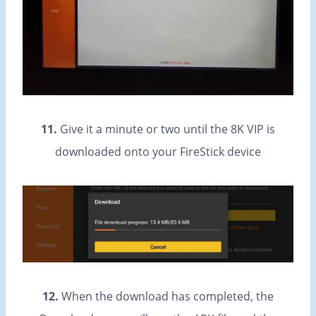
11.
Give it a minute or two until the 8K VIP is
downloaded onto your FireStick device
12.
When the download has completed, the