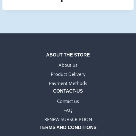
ABOUT THE STORE
About us
Product Delivery
Payment Methods
CONTACT-US
Contact us
FAQ
RENEW SUBSCRIPTION
TERMS AND CONDITIONS