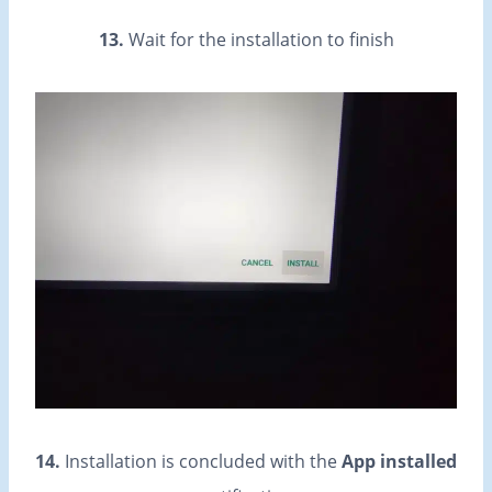
13.
Wait for the installation to finish
14.
Installation is concluded with the
App installed