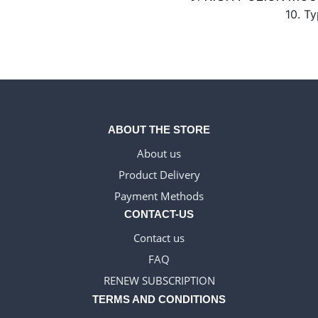
10. Ty
ABOUT THE STORE
About us
Product Delivery
Payment Methods
CONTACT-US
Contact us
FAQ
RENEW SUBSCRIPTION
TERMS AND CONDITIONS