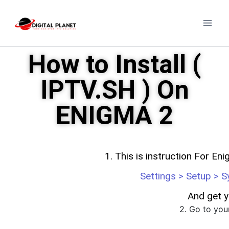
How to Install (
IPTV.SH ) On
ENIGMA 2
1. This is instruction For Eni
Settings > Setup > 
And get y
2. Go to yo