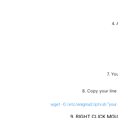
4. 
7. Yo
8. Copy your line 
wget -O /etc/enigma2/iptv.sh “your
9. RIGHT CLICK MOUS